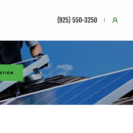
(925) 550-3250
ATION