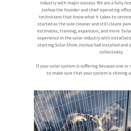
industry with major success. We are a fully li
Joshua the founder and chief operating offic
technicians that know what it takes to service
started as the sole cleaner and still cleans pane
estimates, training, expansion, and more. Sola
experience in the solar industry with installa
starting Solar Shine Joshua had installed and 
collectively.
If your solar system is suffering because one or
to make sure that your system is shining 