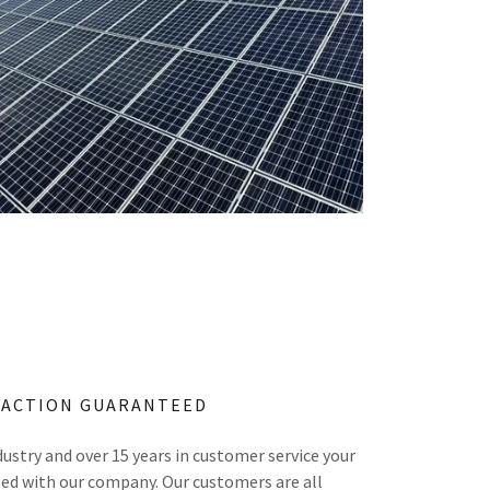
FACTION GUARANTEED
dustry and over 15 years in customer service your
eed with our company. Our customers are all