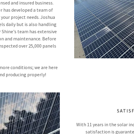
censed and insured business.
er has developed a team of
 your project needs. Joshua
ls daily but is also handling
r Shine's team has extensive
tion and maintenance. Before
inspected over 25,000 panels
 more conditions; we are here
and producing properly!
SATIS
With 11 years in the solar in
satisfaction is guarant