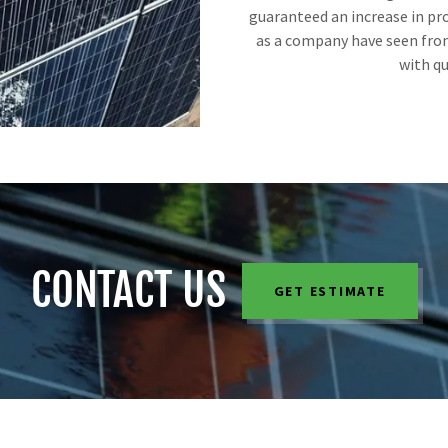
guaranteed an increase in pro
as a company have seen from
with qu
CONTACT US
GET ESTIMATE