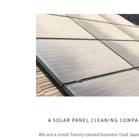
A SOLAR PANEL CLEANING COMPA
We are a small family owned business that lau