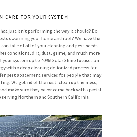
M CARE FOR YOUR SYSTEM
hat just isn't performing the way it should? Do
 pests swarming your home and roof? We have the
 can take of all of your cleaning and pest needs.
her conditions, dirt, dust, grime, and much more
of your system up to 40%! Solar Shine focuses on
gy with a deep cleaning de-ionized process for
offer pest abatement services for people that may
ting. We get rid of the nest, clean up the mess,
and make sure they never come back with special
 serving Northern and Southern California.