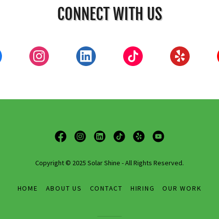
CONNECT WITH US
Copyright © 2025 Solar Shine - All Rights Reserved.
HOME
ABOUT US
CONTACT
HIRING
OUR WORK