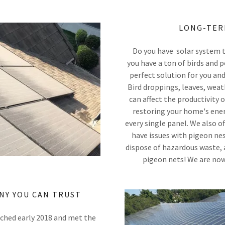
LONG-TER
Do you have solar system t
you have a ton of birds and
perfect solution for you and
Bird droppings, leaves, weat
can affect the productivity 
restoring your home's ener
every single panel. We also 
have issues with pigeon nes
dispose of hazardous waste, 
pigeon nets! We are now
NY YOU CAN TRUST
nched early 2018 and met the