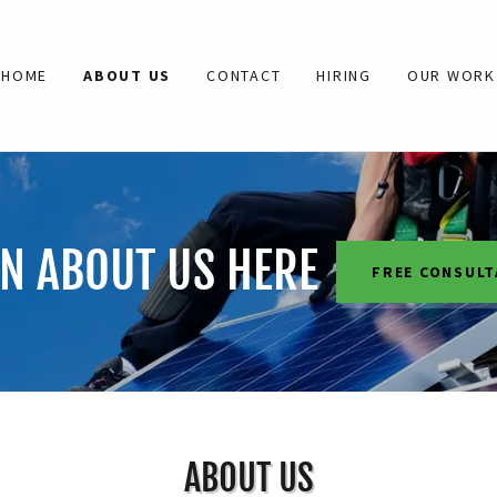
HOME
ABOUT US
CONTACT
HIRING
OUR WORK
N ABOUT US HERE
FREE CONSULT
ABOUT US