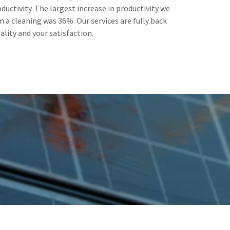
ductivity. The largest increase in productivity we
 a cleaning was 36%. Our services are fully back
ality and your satisfaction.